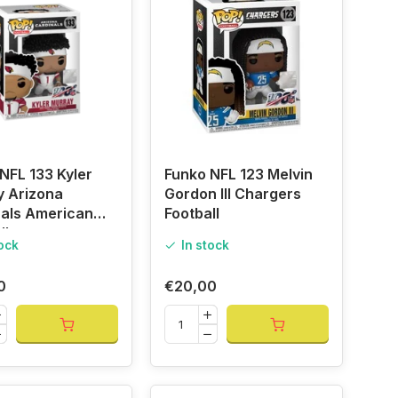
NFL 133 Kyler
Funko NFL 123 Melvin
y Arizona
Gordon III Chargers
nals American
Football
ll
tock
In stock
0
€20,00