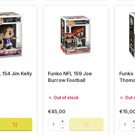
 154 Jim Kelly
Funko NFL 159 Joe
Funko 
Burrow Football
Thomas
Out of stock
Out 
€45,00
€15,0