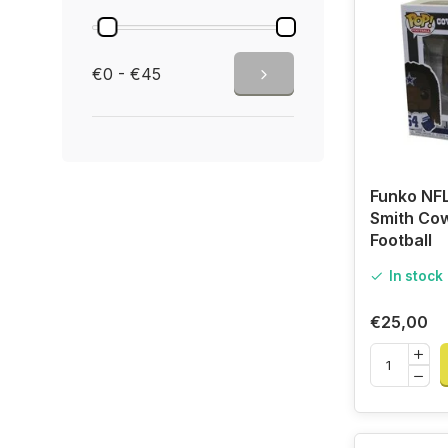
€0 - €45
Funko NFL
Smith Co
Football
In stock
€25,00