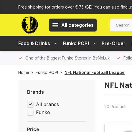
Free shipping for orders over € 75 (BE)! You can also find u
All categories
Food & Drinks
Funko POP!
Pre-Order
One of the Biggest Funko Stores in BeNeLux!
Foll
Home
Funko POP!
NFL National Football League
NFL Nat
Brands
All brands
20 Products
Funko
Price