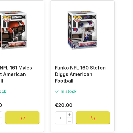
NFL 161 Myles
Funko NFL 160 Stefon
t American
Diggs American
ll
Football
tock
In stock
0
€20,00