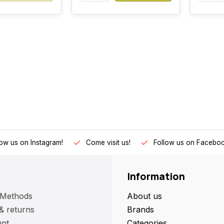
low us on Instagram!
Come visit us!
Follow us on Faceboo
Information
 Methods
About us
& returns
Brands
nt
Categories