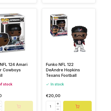
NFL 124 Amari
Funko NFL 122
r Cowboys
DeAndre Hopkins
ll
Texans Football
of stock
In stock
0
€20,00