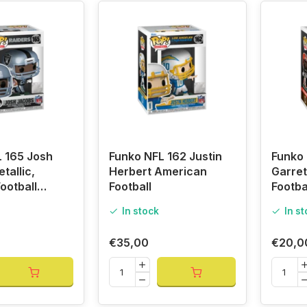
 165 Josh
Funko NFL 162 Justin
Funko 
tallic,
Herbert American
Garret
ootball
Football
Footba
In stock
In s
€35,00
€20,0