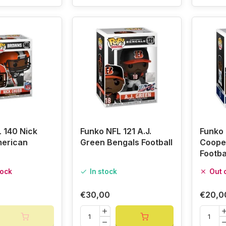
 140 Nick
Funko NFL 121 A.J.
Funko 
erican
Green Bengals Football
Coope
Footba
tock
In stock
Out 
€30,00
€20,0