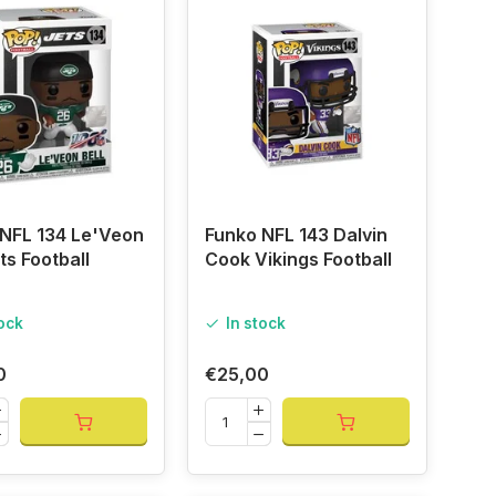
NFL 134 Le'Veon
Funko NFL 143 Dalvin
ts Football
Cook Vikings Football
tock
In stock
0
€25,00