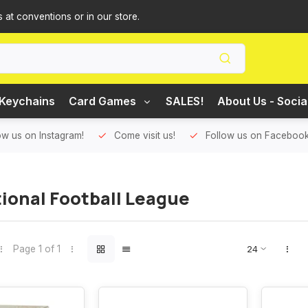
s at conventions or in our store.
Keychains
Card Games
SALES!
About Us - Socia
ow us on Instagram!
Come visit us!
Follow us on Facebook
ional Football League
Page 1 of 1