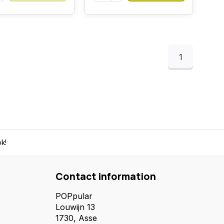
1
k!
Contact information
POPpular
Louwijn 13
1730, Asse