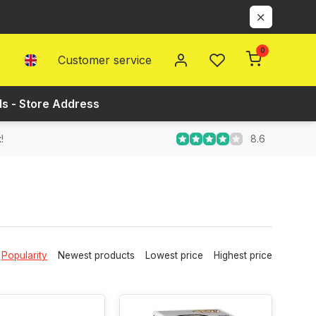
0
Customer service
ls - Store Address
8.6
!
Popularity
Newest products
Lowest price
Highest price