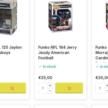
 125 Jaylon
Funko NFL 164 Jerry
Funko 
wboys
Jeudy American
Murra
Football
Cardi
Footba
In stock
In s
€25,00
€20,0