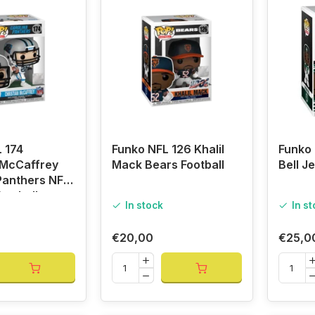
 174
Funko NFL 126 Khalil
Funko 
 McCaffrey
Mack Bears Football
Bell Je
Panthers NFL
ootball
In stock
In s
€20,00
€25,0