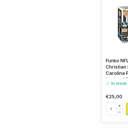
Funko NFL
Christian
Carolina 
National F
In stock
League
€25,00