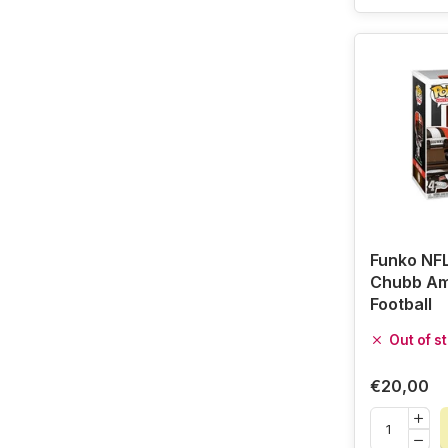
Funko NFL
Chubb Am
Football
Out of s
€20,00