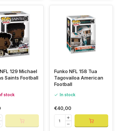
NFL 129 Michael
Funko NFL 158 Tua
 Saints Football
Tagovailoa American
Football
of stock
In stock
0
€40,00