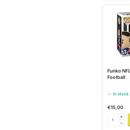
Funko NFL
Football
In stock
€15,00