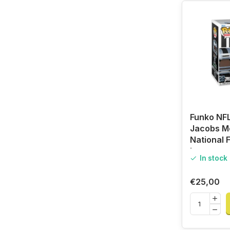
Funko NFL
Jacobs Me
National F
League
In stock
€25,00