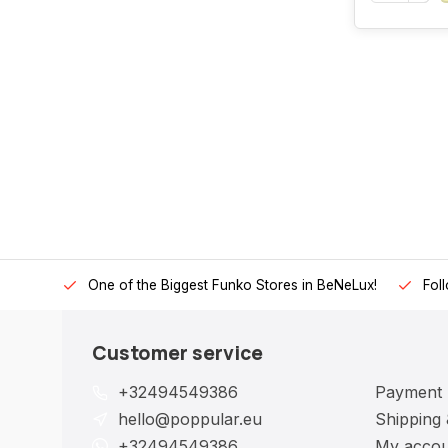
One of the Biggest Funko Stores in BeNeLux!
Fol
Customer service
+32494549386
Payment
hello@poppular.eu
Shipping 
+32494549386
My accou