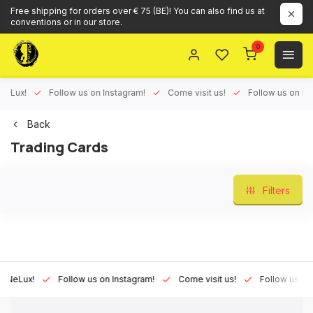
Free shipping for orders over € 75 (BE)! You can also find us at
conventions or in our store.
0
ux!
Follow us on Instagram!
Come visit us!
Follow us on Face
Back
Trading Cards
Filters
Lux!
Follow us on Instagram!
Come visit us!
Follow us on Fac