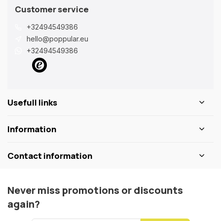
Customer service
+32494549386
hello@poppular.eu
+32494549386
Usefull links
Information
Contact information
Never miss promotions or discounts
again?