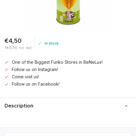
€4,50
In stock
(€4,50
)
Incl. tax
One of the Biggest Funko Stores in BeNeLux!
Follow us on Instagram!
Come visit us!
Follow us on Facebook!
Description