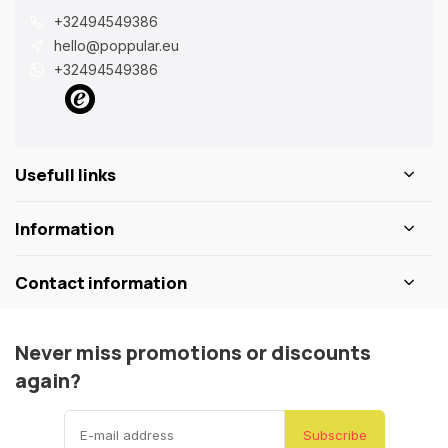
+32494549386
hello@poppular.eu
+32494549386
Usefull links
Information
Contact information
Never miss promotions or discounts
again?
Subscribe