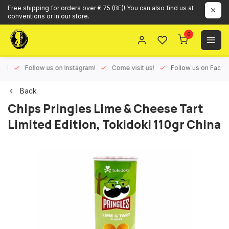
Free shipping for orders over € 75 (BE)! You can also find us at
conventions or in our store.
0
ux!
Follow us on Instagram!
Come visit us!
Follow us on Face
Back
Chips Pringles Lime & Cheese Tart
Limited Edition, Tokidoki 110gr China