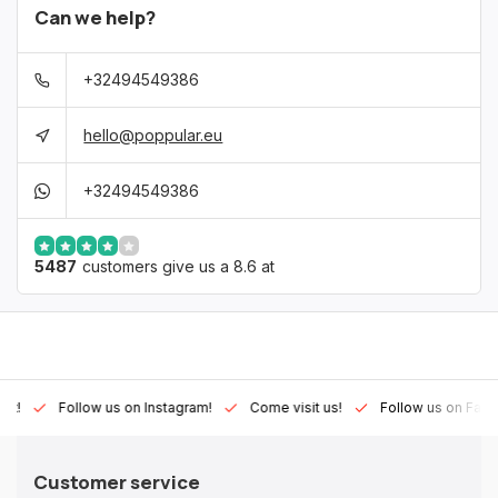
Can we help?
+32494549386
hello@poppular.eu
+32494549386
5487
customers give us a 8.6 at
Lux!
Follow us on Instagram!
Come visit us!
Follow us on Fac
Customer service