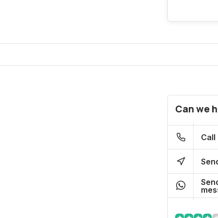
Can we h
Call
Send
Send
mes