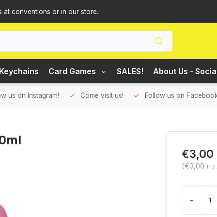
s at conventions or in our store.
Keychains
Card Games
SALES!
About Us - Socia
ow us on Instagram!
Come visit us!
Follow us on Facebook
20ml
€3,00
(€3,00
Incl
-