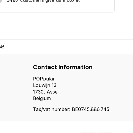
5487
customers give us a 8.6 at
k!
Contact information
POPpular
Louwijn 13
1730, Asse
Belgium
Tax/vat number: BE0745.886.745