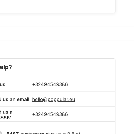
elp?
 us
+32494549386
 us an email
hello@poppular.eu
 us a
+32494549386
sage