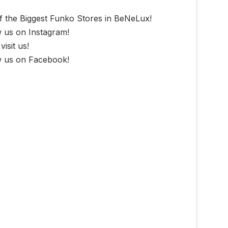
f the Biggest Funko Stores in BeNeLux!
w us on Instagram!
isit us!
w us on Facebook!