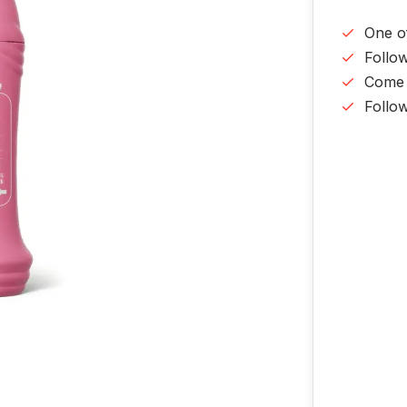
One o
Follo
Come v
Follo