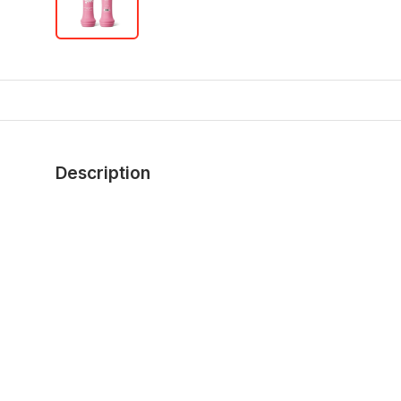
Description