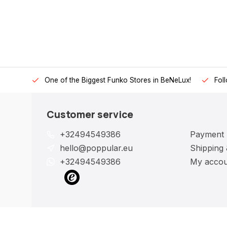
One of the Biggest Funko Stores in BeNeLux!
Fol
Customer service
+32494549386
Payment
hello@poppular.eu
Shipping 
+32494549386
My accou