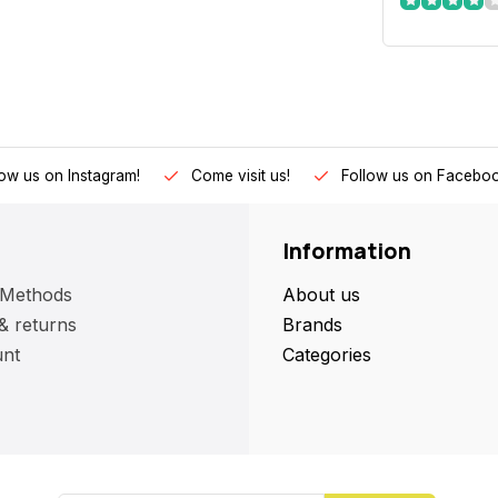
low us on Instagram!
Come visit us!
Follow us on Faceboo
Information
 Methods
About us
& returns
Brands
nt
Categories