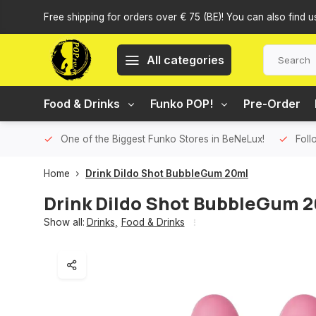
Free shipping for orders over € 75 (BE)! You can also find u
All categories
Food & Drinks
Funko POP!
Pre-Order
One of the Biggest Funko Stores in BeNeLux!
Foll
Home
Drink Dildo Shot BubbleGum 20ml
Drink Dildo Shot BubbleGum 
Show all:
Drinks
,
Food & Drinks