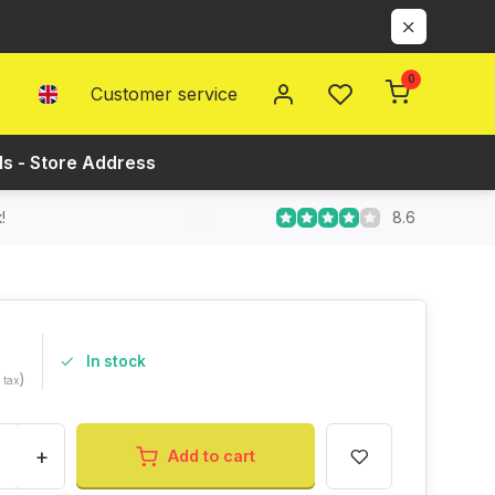
0
Customer service
ls - Store Address
8.6
!
In stock
)
. tax
+
Add to cart