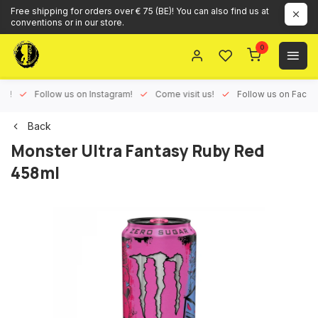
Free shipping for orders over € 75 (BE)! You can also find us at
conventions or in our store.
0
ux!
Follow us on Instagram!
Come visit us!
Follow us on Face
Back
Monster Ultra Fantasy Ruby Red
458ml