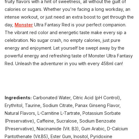
fruity flavors with a hint of sweetness, all without the guilt of
calories or sugars. Whether you're facing a long workday, an
intense workout, or just need an extra boost to get through the
day,
Monster
Ultra Fantasy Red is your perfect companion.
The vibrant red color and energetic taste make every sip a
celebration. No sugar crash, no empty calories, just pure
energy and enjoyment. Let yourself be swept away by the
powerful energy and refreshing taste of Monster Ultra Fantasy
Red. Unleash the adventurer in you with every 458ml can!
Ingredients:
Carbonated Water, Citric Acid (pH Control),
Erythritol, Taurine, Sodium Citrate, Panax Ginseng Flavor,
Natural Flavors, L-Carnitine L-Tartrate, Potassium Sorbate
(Preservative), Caffeine, Sucralose, Sodium Benzoate
(Preservative), Niacinamide (Vit. B3), Gum Arabic, D-Calcium
Pantothenate (Vit.B5), Ester Gum, Inositol, Pyridoxine