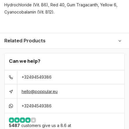
Hydrochloride (Vit. B6), Red 40, Gum Tragacanth, Yellow 6,
Cyanocobalamin (Vit. B12).
Related Products
Can we help?
+32494549386
hello@poppular.eu
+32494549386
5487
customers give us a 8.6 at