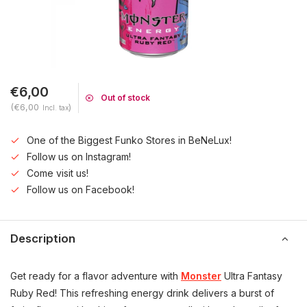
€6,00
Out of stock
(€6,00
)
Incl. tax
One of the Biggest Funko Stores in BeNeLux!
Follow us on Instagram!
Come visit us!
Follow us on Facebook!
Description
Get ready for a flavor adventure with
Monster
Ultra Fantasy
Ruby Red! This refreshing energy drink delivers a burst of