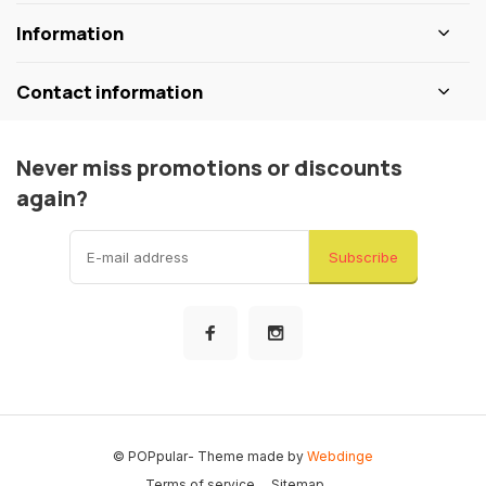
Information
Contact information
Never miss promotions or discounts
again?
Subscribe
© POPpular
- Theme made by
Webdinge
Terms of service
Sitemap