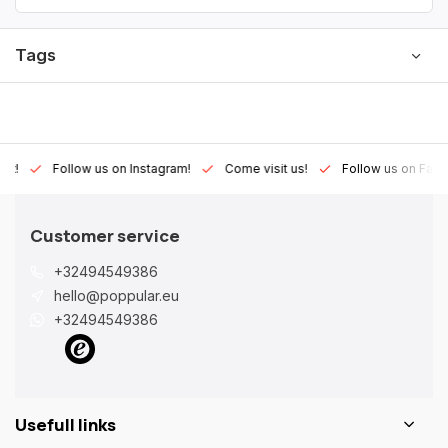
Tags
Lux!
Follow us on Instagram!
Come visit us!
Follow us on Fac
Customer service
+32494549386
hello@poppular.eu
+32494549386
Usefull links