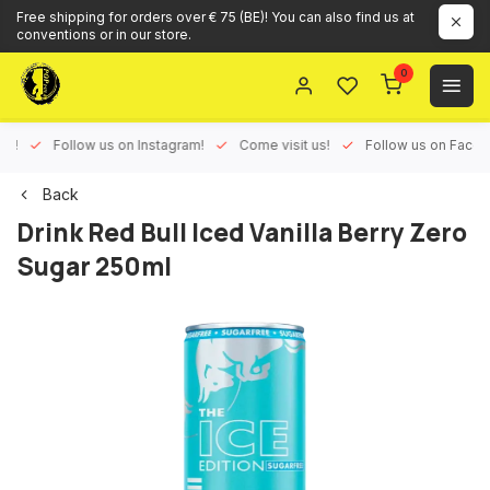
Free shipping for orders over € 75 (BE)! You can also find us at
conventions or in our store.
0
ux!
Follow us on Instagram!
Come visit us!
Follow us on Face
Back
Drink Red Bull Iced Vanilla Berry Zero
Sugar 250ml