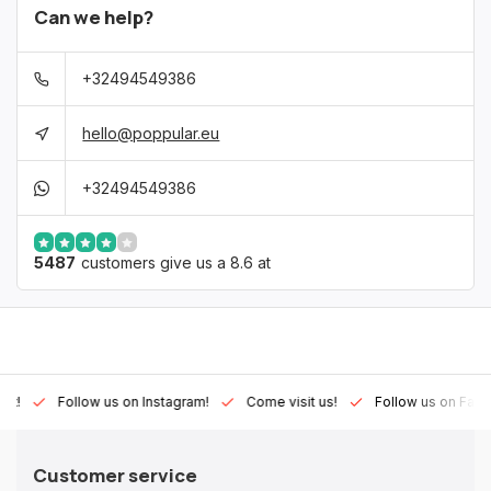
Can we help?
+32494549386
hello@poppular.eu
+32494549386
5487
customers give us a 8.6 at
Lux!
Follow us on Instagram!
Come visit us!
Follow us on Fac
Customer service