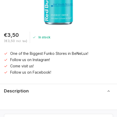
€3,50
In stock
(€3,50
)
Incl. tax
One of the Biggest Funko Stores in BeNeLux!
Follow us on Instagram!
Come visit us!
Follow us on Facebook!
Description