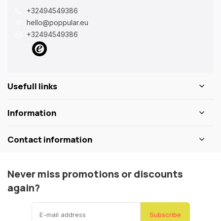
+32494549386
hello@poppular.eu
+32494549386
Usefull links
Information
Contact information
Never miss promotions or discounts
again?
Subscribe