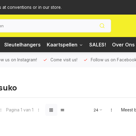
s at conventions or in our store.
Sleutelhangers
Kaartspellen
SALES!
Over Ons 
ow us on Instagram!
Come visit us!
Follow us on Facebook
suko
Pagina 1 van 1
Meest 