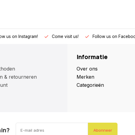
low us on Instagram!
Come visit us!
Follow us on Faceboo
Informatie
thoden
Over ons
n & retourneren
Merken
unt
Categorieën
ain?
Abonneer