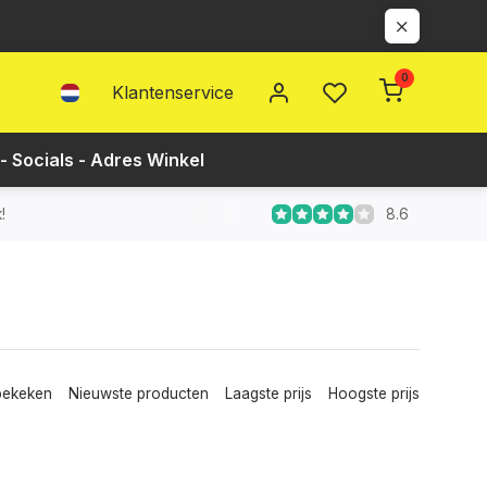
0
Klantenservice
- Socials - Adres Winkel
8.6
!
bekeken
Nieuwste producten
Laagste prijs
Hoogste prijs