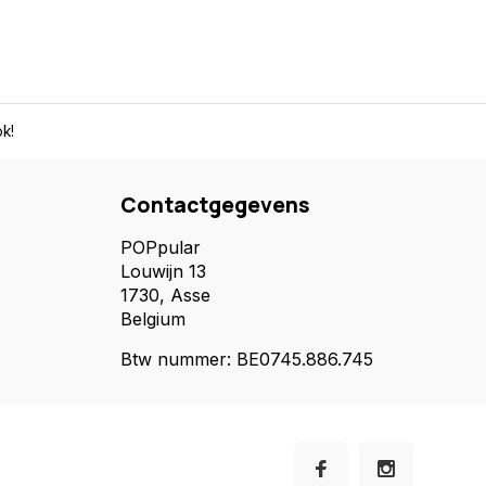
k!
Contactgegevens
POPpular
Louwijn 13
1730, Asse
Belgium
Btw nummer: BE0745.886.745