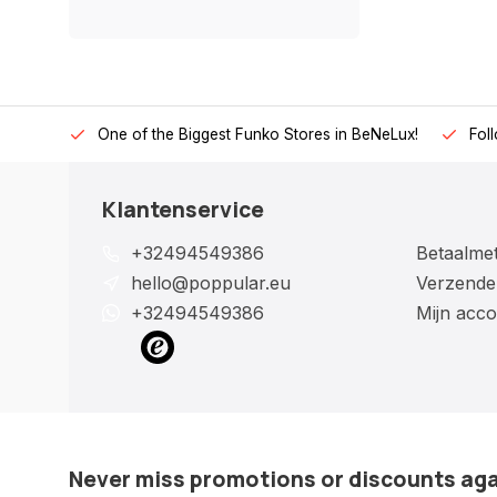
One of the Biggest Funko Stores in BeNeLux!
Fol
Klantenservice
+32494549386
Betaalme
hello@poppular.eu
Verzende
+32494549386
Mijn acco
Never miss promotions or discounts ag