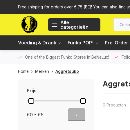
Free shipping for orders over € 75 (BE)! You can also find u
Alle
categorieën
Voeding & Drank
Funko POP!
Pre-Order
One of the Biggest Funko Stores in BeNeLux!
Foll
Home
Merken
Aggretsuko
Aggret
Prijs
0 Producten
€0 - €5