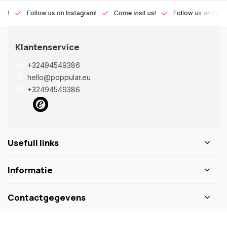
Lux!
Follow us on Instagram!
Come visit us!
Follow us on Fac
Klantenservice
+32494549386
hello@poppular.eu
+32494549386
Usefull links
Informatie
Contactgegevens