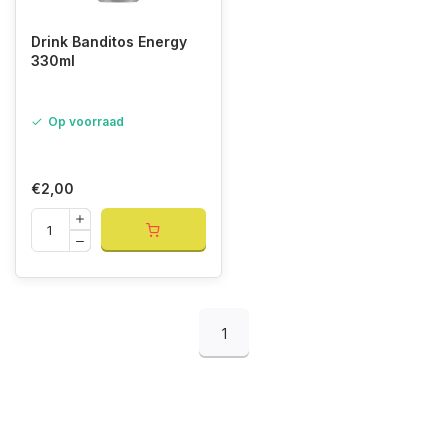
Drink Banditos Energy
330ml
Op voorraad
€2,00
1