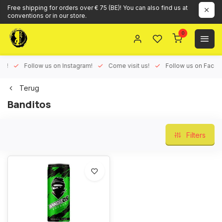
Free shipping for orders over € 75 (BE)! You can also find us at
conventions or in our store.
0
ux!
Follow us on Instagram!
Come visit us!
Follow us on Face
Terug
Banditos
Filters