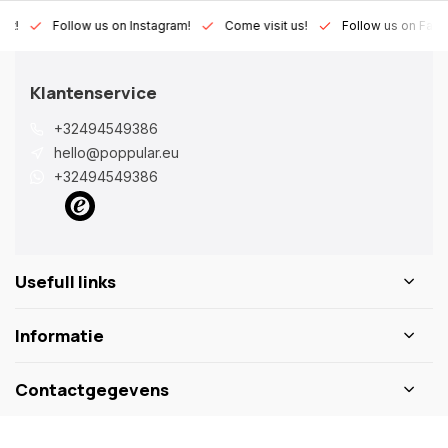
Lux!
Follow us on Instagram!
Come visit us!
Follow us on Fac
Klantenservice
+32494549386
hello@poppular.eu
+32494549386
Usefull links
Informatie
Contactgegevens