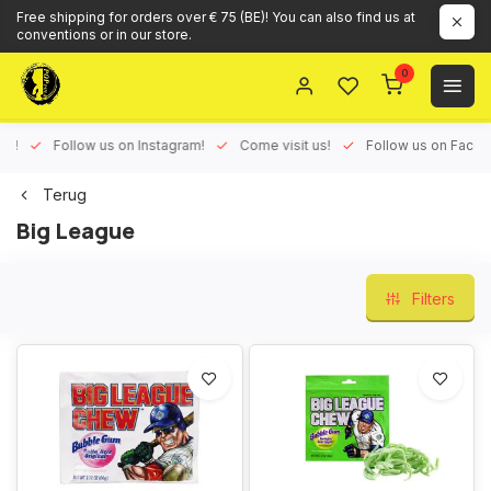
Free shipping for orders over € 75 (BE)! You can also find us at
conventions or in our store.
0
ux!
Follow us on Instagram!
Come visit us!
Follow us on Face
Terug
Big League
Filters