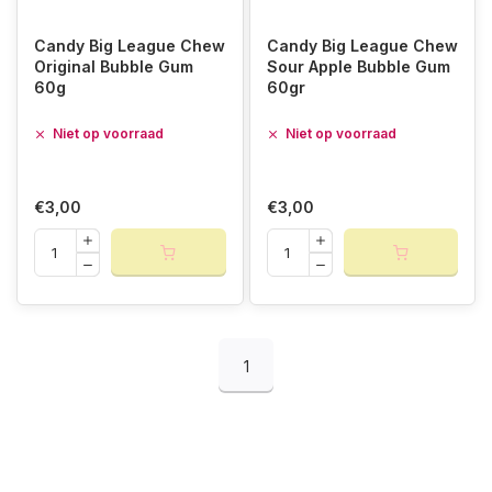
Candy Big League Chew
Candy Big League Chew
Original Bubble Gum
Sour Apple Bubble Gum
60g
60gr
Niet op voorraad
Niet op voorraad
€3,00
€3,00
1