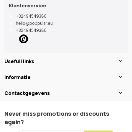
Klantenservice
+32494549386
hello@poppular.eu
+32494549386
Usefull links
Informatie
Contactgegevens
Never miss promotions or discounts
again?