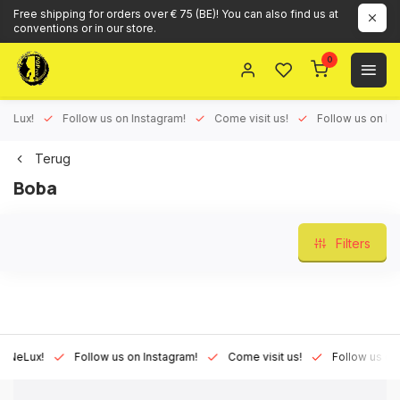
Free shipping for orders over € 75 (BE)! You can also find us at
conventions or in our store.
0
ux!
Follow us on Instagram!
Come visit us!
Follow us on Face
Terug
Boba
Filters
Lux!
Follow us on Instagram!
Come visit us!
Follow us on Fac