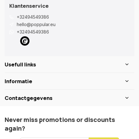
Klantenservice
+32494549386
hello@poppular.eu
+32494549386
Usefull links
Informatie
Contactgegevens
Never miss promotions or discounts
again?