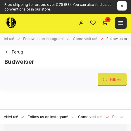
Free shipping for orders over € 75 (BE)! You can also find us at
conventions or in our store.
0
Lux!
Follow us on Instagram!
Come visit us!
Follow us on Face
Terug
Budweiser
Filters
eLux!
Follow us on Instagram!
Come visit us!
Follow us on Fa