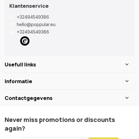
Klantenservice
+32494549386
hello@poppular.eu
+32494549386
Usefull links
Informatie
Contactgegevens
Never miss promotions or discounts
again?