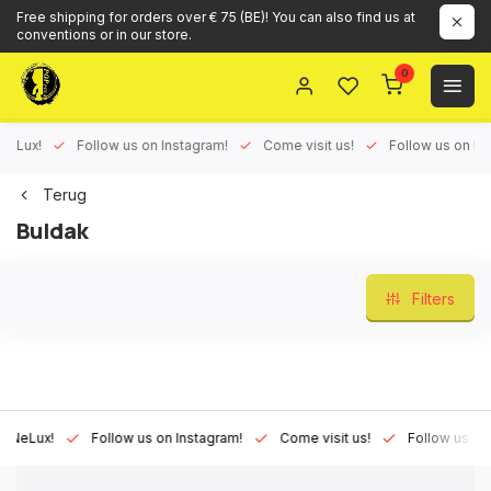
Free shipping for orders over € 75 (BE)! You can also find us at
conventions or in our store.
0
ux!
Follow us on Instagram!
Come visit us!
Follow us on Face
Terug
Buldak
Filters
Lux!
Follow us on Instagram!
Come visit us!
Follow us on Fac