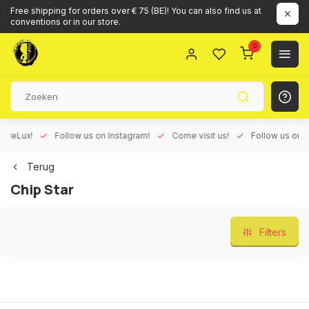
Free shipping for orders over € 75 (BE)! You can also find us at
conventions or in our store.
0
Lux!
Follow us on Instagram!
Come visit us!
Follow us on Face
Terug
Chip Star
Filters