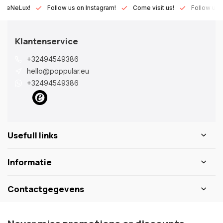
Lux!
Follow us on Instagram!
Come visit us!
Follow us on Fa
Klantenservice
+32494549386
hello@poppular.eu
+32494549386
Usefull links
Informatie
Contactgegevens