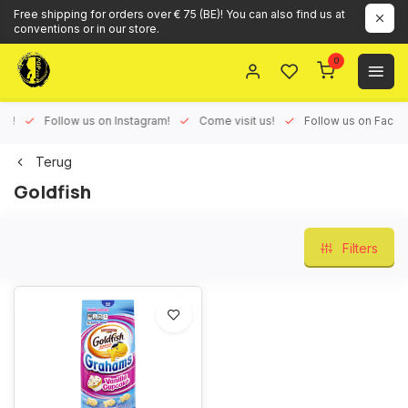
Free shipping for orders over € 75 (BE)! You can also find us at
conventions or in our store.
0
ux!
Follow us on Instagram!
Come visit us!
Follow us on Face
Terug
Goldfish
Filters