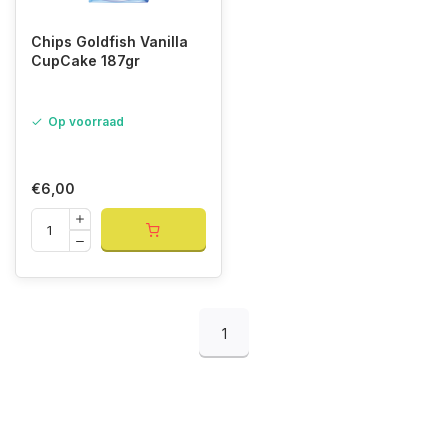
Chips Goldfish Vanilla
CupCake 187gr
Op voorraad
€6,00
1