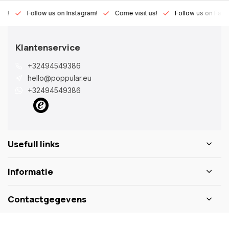
Lux!
Follow us on Instagram!
Come visit us!
Follow us on Fac
Klantenservice
+32494549386
hello@poppular.eu
+32494549386
Usefull links
Informatie
Contactgegevens