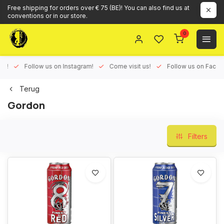
Free shipping for orders over € 75 (BE)! You can also find us at
conventions or in our store.
0
ux!
Follow us on Instagram!
Come visit us!
Follow us on Face
Terug
Gordon
Filters