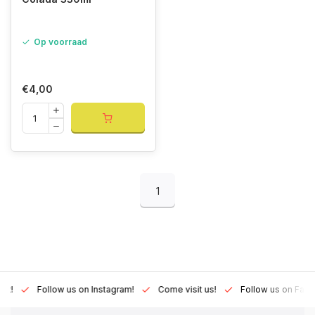
Op voorraad
€4,00
1
Lux!
Follow us on Instagram!
Come visit us!
Follow us on Fac