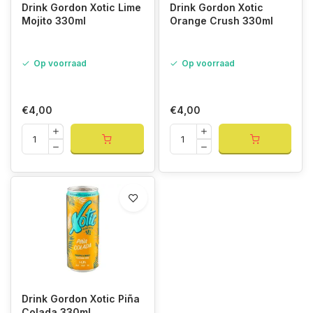
Drink Gordon Xotic Lime
Drink Gordon Xotic
Mojito 330ml
Orange Crush 330ml
Op voorraad
Op voorraad
€4,00
€4,00
Drink Gordon Xotic Piña
Colada 330ml