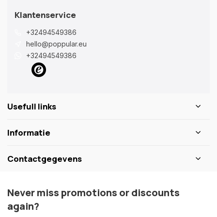
Klantenservice
+32494549386
hello@poppular.eu
+32494549386
Usefull links
Informatie
Contactgegevens
Never miss promotions or discounts
again?