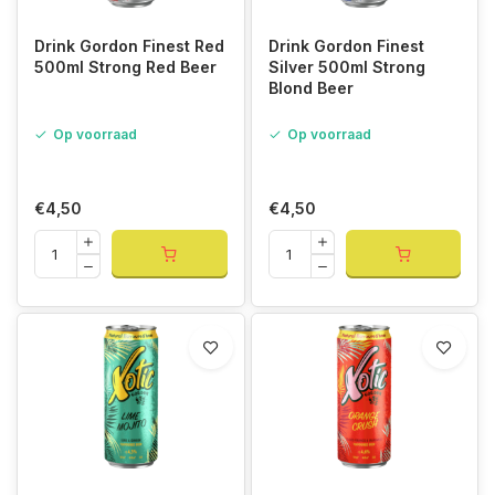
Drink Gordon Finest Red
Drink Gordon Finest
500ml Strong Red Beer
Silver 500ml Strong
Blond Beer
Op voorraad
Op voorraad
€4,50
€4,50