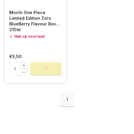
Mochi One Piece
Limited Edition Zoro
BlueBerry Flavour Box
210gr
Niet op voorraad
€5,50
1