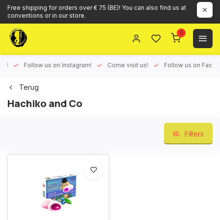
Free shipping for orders over € 75 (BE)! You can also find us at
conventions or in our store.
0
ux!
Follow us on Instagram!
Come visit us!
Follow us on Face
Terug
Hachiko and Co
Filters