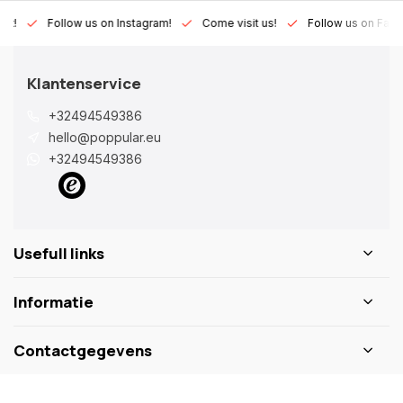
Lux!
Follow us on Instagram!
Come visit us!
Follow us on Fac
Klantenservice
+32494549386
hello@poppular.eu
+32494549386
Usefull links
Informatie
Contactgegevens