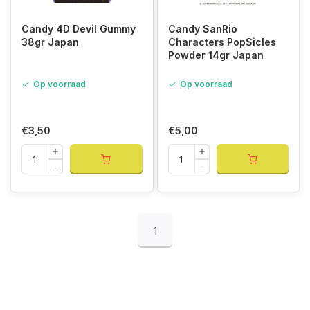
Candy 4D Devil Gummy
Candy SanRio
38gr Japan
Characters PopSicles
Powder 14gr Japan
Op voorraad
Op voorraad
€3,50
€5,00
1