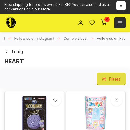
Free shipping for orders over € 75 (BE)! You can also find us at
conventions or in our store.
0
ux!
Follow us on Instagram!
Come visit us!
Follow us on Face
Terug
HEART
Filters