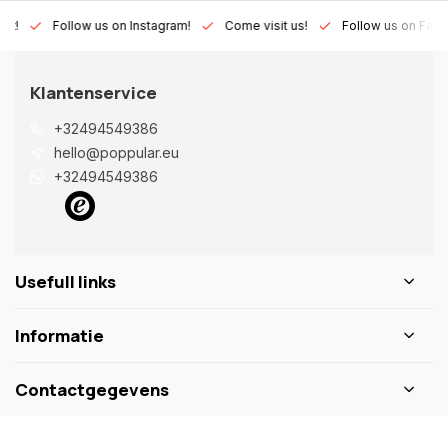
Lux!
Follow us on Instagram!
Come visit us!
Follow us on Fac
Klantenservice
+32494549386
hello@poppular.eu
+32494549386
Usefull links
Informatie
Contactgegevens