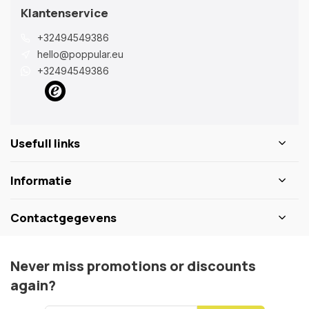
Klantenservice
+32494549386
hello@poppular.eu
+32494549386
Usefull links
Informatie
Contactgegevens
Never miss promotions or discounts
again?