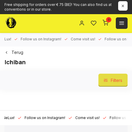
Free shipping for orders over € 75 (BE)! You can also find us at
conventions or in our store.
0
ux!
Follow us on Instagram!
Come visit us!
Follow us on Face
Terug
Ichiban
Filters
Lux!
Follow us on Instagram!
Come visit us!
Follow us on Fac