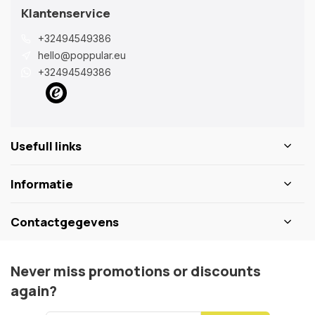
Klantenservice
+32494549386
hello@poppular.eu
+32494549386
Usefull links
Informatie
Contactgegevens
Never miss promotions or discounts
again?