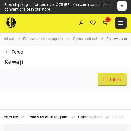
Free shipping for orders over € 75 (BE)! You can also find us at
conventions or in our store.
0
eLux!
Follow us on Instagram!
Come visit us!
Follow us on Fac
Terug
Kawaji
Filters
NeLux!
Follow us on Instagram!
Come visit us!
Follow us on F