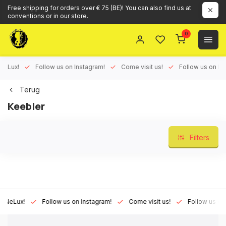
Free shipping for orders over € 75 (BE)! You can also find us at
conventions or in our store.
0
ux!
Follow us on Instagram!
Come visit us!
Follow us on Face
Terug
Keebler
Filters
Lux!
Follow us on Instagram!
Come visit us!
Follow us on Fac