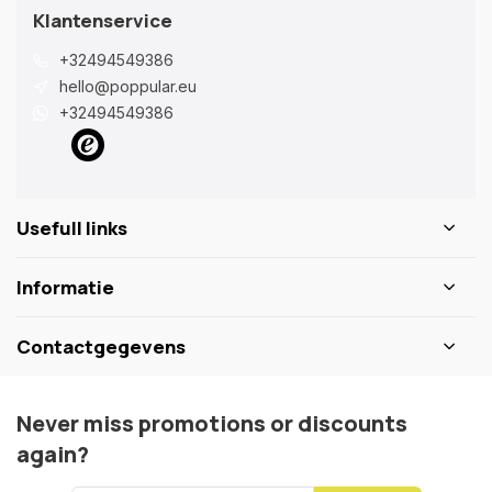
Klantenservice
+32494549386
hello@poppular.eu
+32494549386
Usefull links
Informatie
Contactgegevens
Never miss promotions or discounts
again?