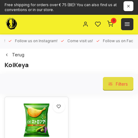
Free shipping for orders over € 75 (BE)! You can also find us at
conventions or in our store.
0
ux!
Follow us on Instagram!
Come visit us!
Follow us on Face
Terug
KoiKeya
Filters