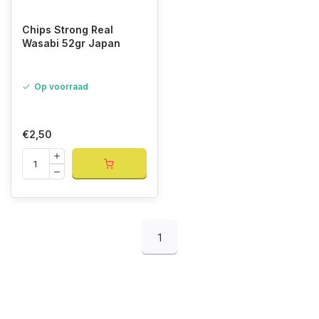
Chips Strong Real
Wasabi 52gr Japan
Op voorraad
€2,50
1