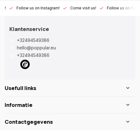
Lux!
Follow us on Instagram!
Come visit us!
Follow us on Fac
Klantenservice
+32494549386
hello@poppular.eu
+32494549386
Usefull links
Informatie
Contactgegevens