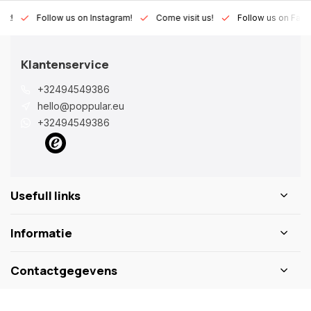
Lux!
Follow us on Instagram!
Come visit us!
Follow us on Fac
Klantenservice
+32494549386
hello@poppular.eu
+32494549386
Usefull links
Informatie
Contactgegevens