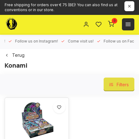
Free shipping for orders over € 75 (BE)! You can also find us at
conventions or in our store.
0
ux!
Follow us on Instagram!
Come visit us!
Follow us on Face
Terug
Konami
Filters