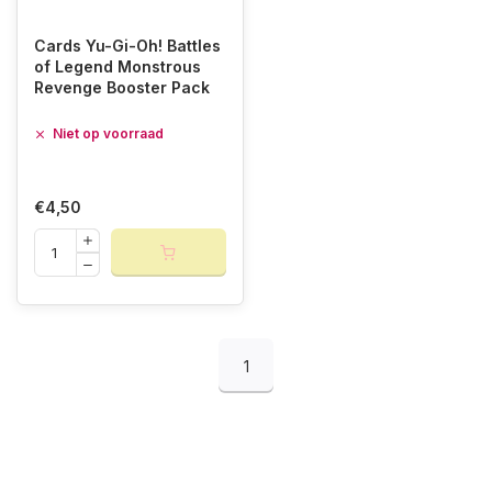
Cards Yu-Gi-Oh! Battles
of Legend Monstrous
Revenge Booster Pack
Niet op voorraad
€4,50
1