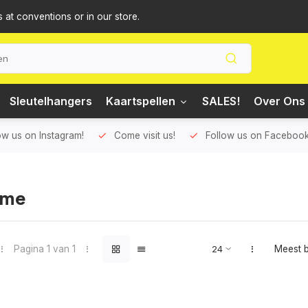
s at conventions or in our store.
Sleutelhangers
Kaartspellen
SALES!
Over Ons 
ow us on Instagram!
Come visit us!
Follow us on Facebook
ome
Pagina 1 van 1
Meest 