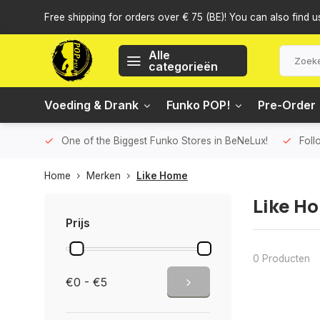
Free shipping for orders over € 75 (BE)! You can also find u
Alle
categorieën
Voeding & Drank
Funko POP!
Pre-Order
One of the Biggest Funko Stores in BeNeLux!
Foll
Home
Merken
Like Home
Like H
Prijs
0 Producten
€0 - €5