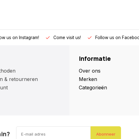
low us on Instagram!
Come visit us!
Follow us on Faceboo
Informatie
thoden
Over ons
n & retourneren
Merken
unt
Categorieën
ain?
Abonneer