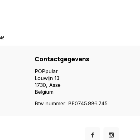
k!
Contactgegevens
POPpular
Louwijn 13
1730, Asse
Belgium
Btw nummer: BE0745.886.745