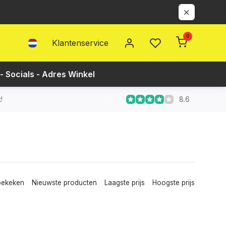
0
Klantenservice
- Socials - Adres Winkel
8.6
!
bekeken
Nieuwste producten
Laagste prijs
Hoogste prijs