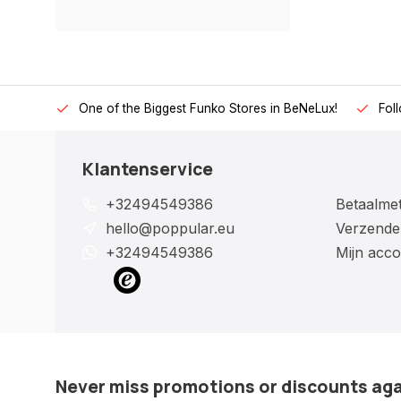
One of the Biggest Funko Stores in BeNeLux!
Fol
Klantenservice
+32494549386
Betaalme
hello@poppular.eu
Verzende
+32494549386
Mijn acco
Never miss promotions or discounts ag