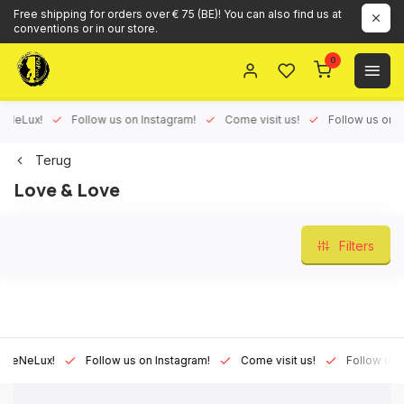
Free shipping for orders over € 75 (BE)! You can also find us at
conventions or in our store.
0
Lux!
Follow us on Instagram!
Come visit us!
Follow us on Face
Terug
Love & Love
Filters
Lux!
Follow us on Instagram!
Come visit us!
Follow us on Fa