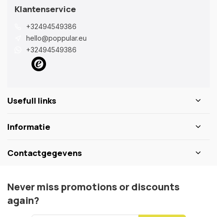
Klantenservice
+32494549386
hello@poppular.eu
+32494549386
Usefull links
Informatie
Contactgegevens
Never miss promotions or discounts
again?