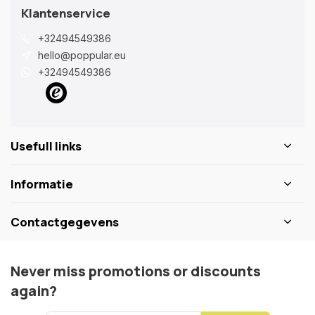
Klantenservice
+32494549386
hello@poppular.eu
+32494549386
Usefull links
Informatie
Contactgegevens
Never miss promotions or discounts
again?