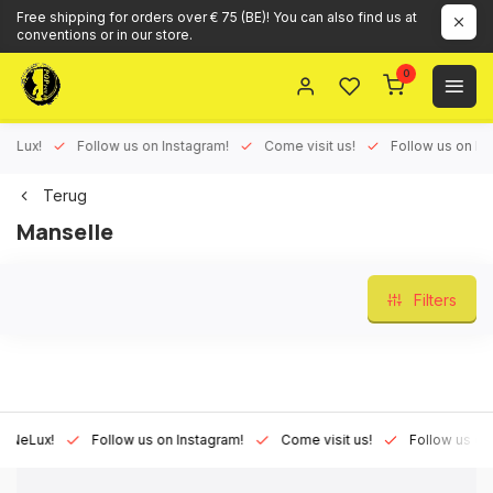
Free shipping for orders over € 75 (BE)! You can also find us at
conventions or in our store.
0
ux!
Follow us on Instagram!
Come visit us!
Follow us on Face
Terug
Manselle
Filters
Lux!
Follow us on Instagram!
Come visit us!
Follow us on Fac