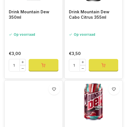
Drink Mountain Dew
Drink Mountain Dew
350ml
Cabo Citrus 355ml
Op voorraad
Op voorraad
€3,00
€3,50