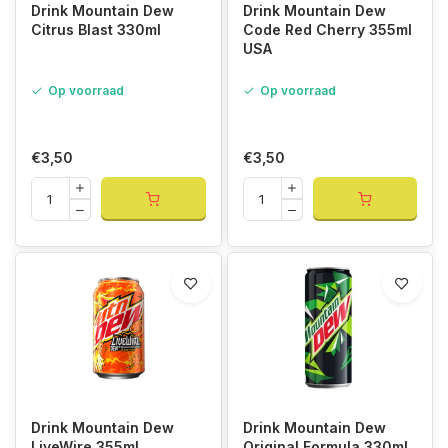
Drink Mountain Dew
Drink Mountain Dew
Citrus Blast 330ml
Code Red Cherry 355ml
USA
Op voorraad
Op voorraad
€3,50
€3,50
Drink Mountain Dew
Drink Mountain Dew
LiveWire 355ml
Original Formula 330ml