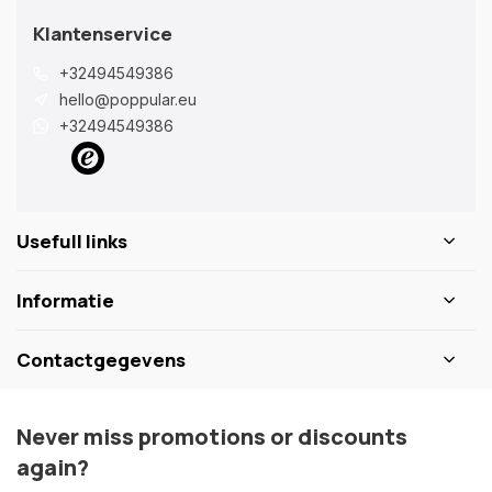
Klantenservice
+32494549386
hello@poppular.eu
+32494549386
Usefull links
Informatie
Contactgegevens
Never miss promotions or discounts
again?