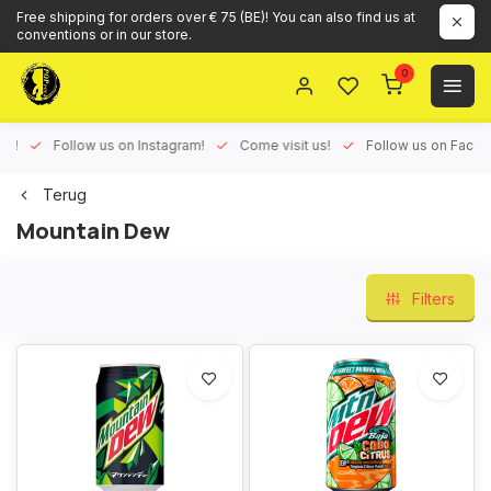
Free shipping for orders over € 75 (BE)! You can also find us at
conventions or in our store.
0
ux!
Follow us on Instagram!
Come visit us!
Follow us on Face
Terug
Mountain Dew
Filters