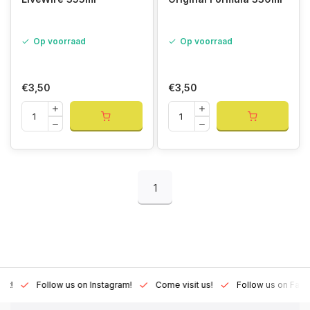
Op voorraad
Op voorraad
€3,50
€3,50
1
Lux!
Follow us on Instagram!
Come visit us!
Follow us on Fac