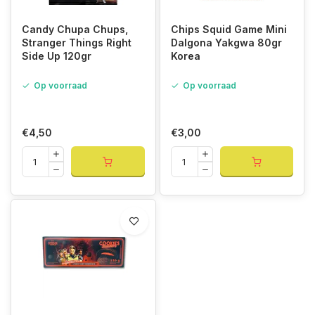
Candy Chupa Chups,
Chips Squid Game Mini
Stranger Things Right
Dalgona Yakgwa 80gr
Side Up 120gr
Korea
Op voorraad
Op voorraad
€4,50
€3,00