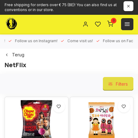
Free shipping for orders over € 75 (BE)! You can also find us at
conventions or in our store.
0
ux!
Follow us on Instagram!
Come visit us!
Follow us on Face
Terug
NetFlix
Filters