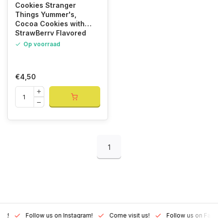
Cookies Stranger
Things Yummer's,
Cocoa Cookies with
StrawBerry Flavored
Cream 135gr
Op voorraad
€4,50
1
Lux!
Follow us on Instagram!
Come visit us!
Follow us on Fac