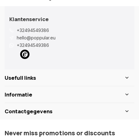
Klantenservice
+32494549386
hello@poppular.eu
+32494549386
Usefull links
Informatie
Contactgegevens
Never miss promotions or discounts