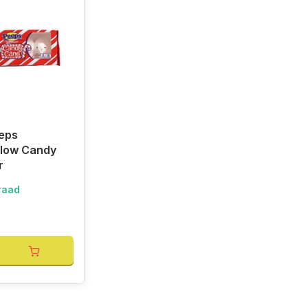
eps
low Candy
r
raad