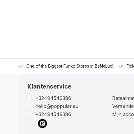
One of the Biggest Funko Stores in BeNeLux!
Fol
Klantenservice
+32494549386
Betaalme
hello@poppular.eu
Verzende
+32494549386
Mijn acco