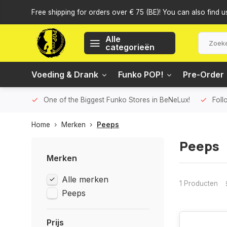
Free shipping for orders over € 75 (BE)! You can also find u
Alle
categorieën
Voeding & Drank
Funko POP!
Pre-Order
One of the Biggest Funko Stores in BeNeLux!
Foll
Home
Merken
Peeps
Peeps
Merken
Alle merken
1 Producten
Peeps
Prijs