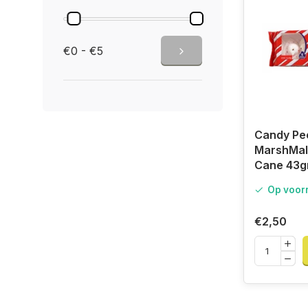
€0 - €5
Candy Pe
MarshMal
Cane 43g
Op voor
€2,50