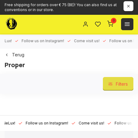
Free shipping for orders over € 75 (BE)! You can also find us at
conventions or in our store.
0
ux!
Follow us on Instagram!
Come visit us!
Follow us on Face
Terug
Proper
Filters
Lux!
Follow us on Instagram!
Come visit us!
Follow us on Fac