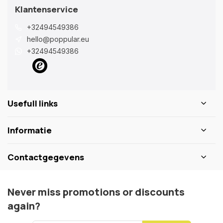
Klantenservice
+32494549386
hello@poppular.eu
+32494549386
Usefull links
Informatie
Contactgegevens
Never miss promotions or discounts
again?