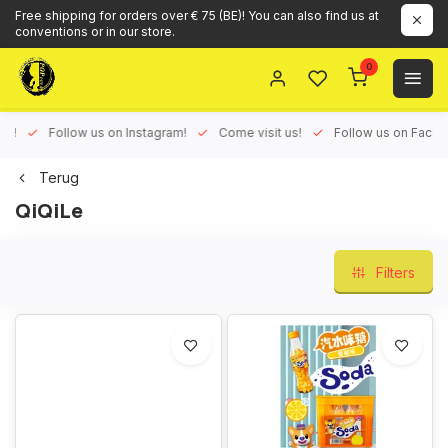
Free shipping for orders over € 75 (BE)! You can also find us at
conventions or in our store.
0
ux!
Follow us on Instagram!
Come visit us!
Follow us on Face
Terug
QiQiLe
Filters