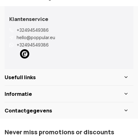
Klantenservice
+32494549386
hello@poppular.eu
+32494549386
Usefull links
Informatie
Contactgegevens
Never miss promotions or discounts