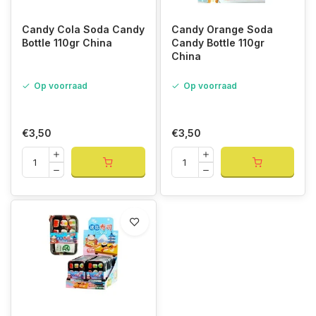
Candy Cola Soda Candy
Candy Orange Soda
Bottle 110gr China
Candy Bottle 110gr
China
Op voorraad
Op voorraad
€3,50
€3,50