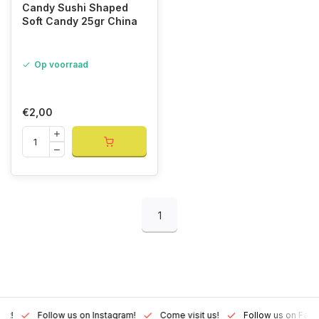
Candy Sushi Shaped
Soft Candy 25gr China
Op voorraad
€2,00
1
Lux!
Follow us on Instagram!
Come visit us!
Follow us on Fac