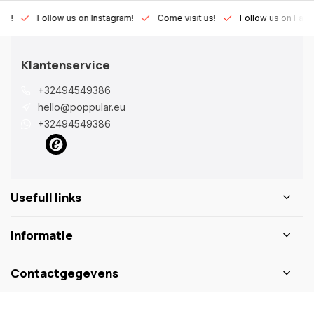
Lux!
Follow us on Instagram!
Come visit us!
Follow us on Fac
Klantenservice
+32494549386
hello@poppular.eu
+32494549386
Usefull links
Informatie
Contactgegevens