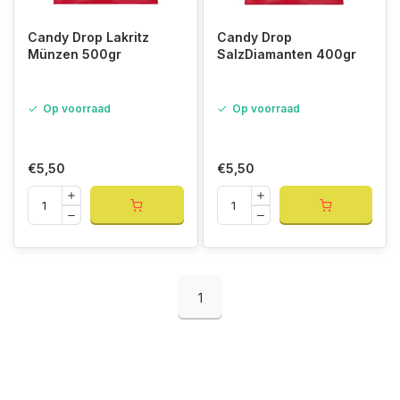
Candy Drop Lakritz
Candy Drop
Münzen 500gr
SalzDiamanten 400gr
Op voorraad
Op voorraad
€5,50
€5,50
1