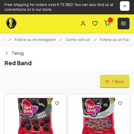
Free shipping for orders over € 75 (BE)! You can also find us at
conventions or in our store.
0
ux!
Follow us on Instagram!
Come visit us!
Follow us on Face
Terug
Red Band
Filters