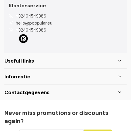
Klantenservice
+32494549386
hello@poppular.eu
+32494549386
Usefull links
Informatie
Contactgegevens
Never miss promotions or discounts
again?