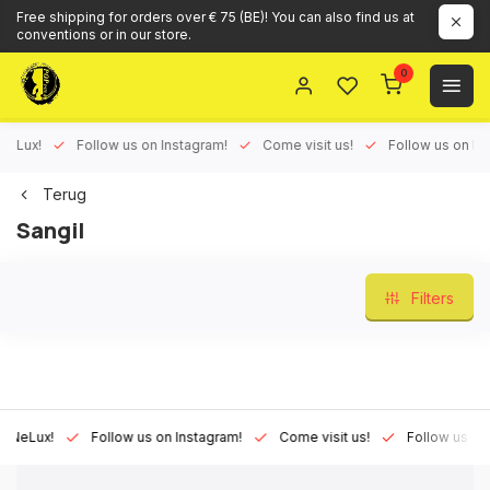
Free shipping for orders over € 75 (BE)! You can also find us at
conventions or in our store.
0
ux!
Follow us on Instagram!
Come visit us!
Follow us on Face
Terug
Sangil
Filters
Lux!
Follow us on Instagram!
Come visit us!
Follow us on Fac