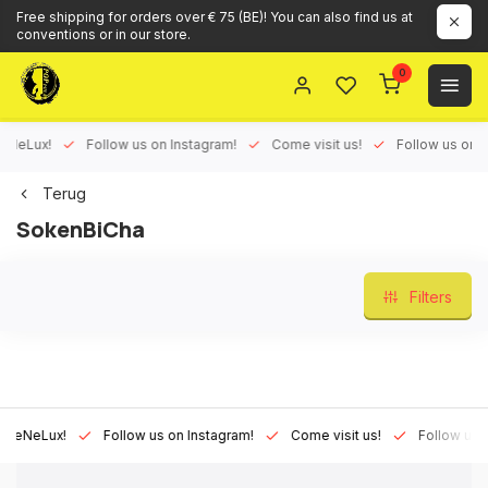
Free shipping for orders over € 75 (BE)! You can also find us at
conventions or in our store.
0
Lux!
Follow us on Instagram!
Come visit us!
Follow us on Face
Terug
SokenBiCha
Filters
Lux!
Follow us on Instagram!
Come visit us!
Follow us on Fa