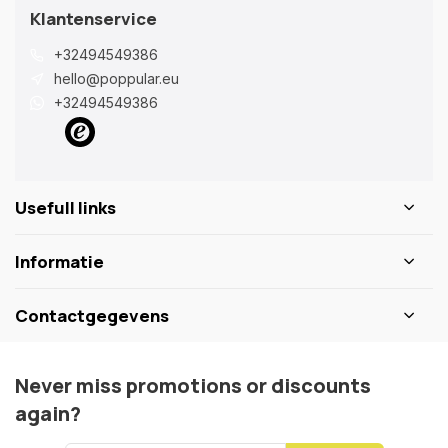
Klantenservice
+32494549386
hello@poppular.eu
+32494549386
Usefull links
Informatie
Contactgegevens
Never miss promotions or discounts
again?