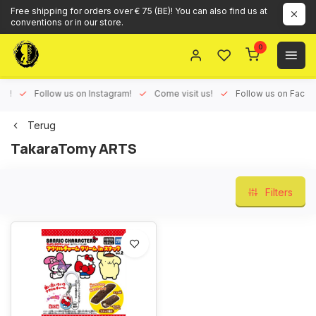
Free shipping for orders over € 75 (BE)! You can also find us at
conventions or in our store.
0
ux!
Follow us on Instagram!
Come visit us!
Follow us on Face
Terug
TakaraTomy ARTS
Filters