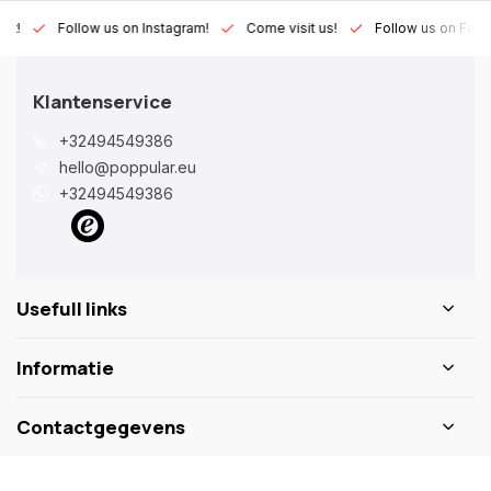
Lux!
Follow us on Instagram!
Come visit us!
Follow us on Fac
Klantenservice
+32494549386
hello@poppular.eu
+32494549386
Usefull links
Informatie
Contactgegevens