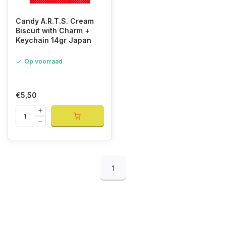
Candy A.R.T.S. Cream
Biscuit with Charm +
Keychain 14gr Japan
Op voorraad
€5,50
1