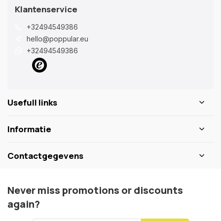
Klantenservice
+32494549386
hello@poppular.eu
+32494549386
Usefull links
Informatie
Contactgegevens
Never miss promotions or discounts
again?