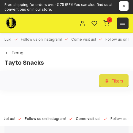
Free shipping for orders over € 75 (BE)! You can also find us at
conventions or in our store.
0
ux!
Follow us on Instagram!
Come visit us!
Follow us on Face
Terug
Tayto Snacks
Filters
Lux!
Follow us on Instagram!
Come visit us!
Follow us on Fac