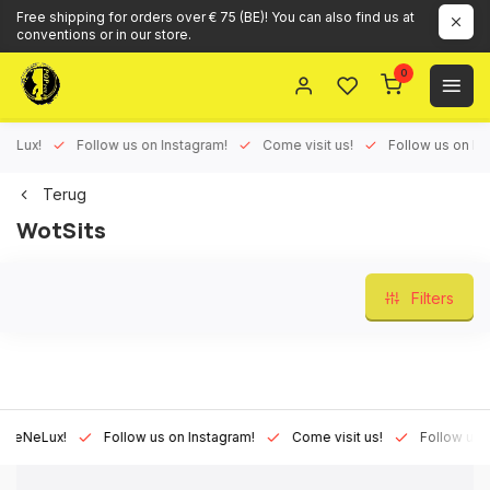
Free shipping for orders over € 75 (BE)! You can also find us at
conventions or in our store.
0
ux!
Follow us on Instagram!
Come visit us!
Follow us on Face
Terug
WotSits
Filters
Lux!
Follow us on Instagram!
Come visit us!
Follow us on Fa