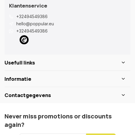
Klantenservice
+32494549386
hello@poppular.eu
+32494549386
Usefull links
Informatie
Contactgegevens
Never miss promotions or discounts
again?