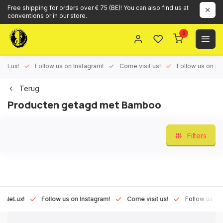
Free shipping for orders over € 75 (BE)! You can also find us at
conventions or in our store.
0
ux!
Follow us on Instagram!
Come visit us!
Follow us on Face
Terug
Producten getagd met Bamboo
Filters
Lux!
Follow us on Instagram!
Come visit us!
Follow us on Fac