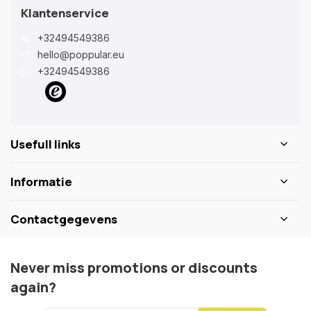
Klantenservice
+32494549386
hello@poppular.eu
+32494549386
Usefull links
Informatie
Contactgegevens
Never miss promotions or discounts
again?