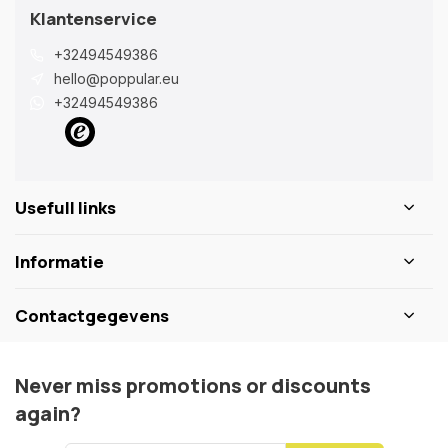
Klantenservice
+32494549386
hello@poppular.eu
+32494549386
Usefull links
Informatie
Contactgegevens
Never miss promotions or discounts
again?