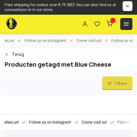
Free shipping for orders over € 75 (BE)! You can also find us at
conventions or in our store.
0
Lux!
Follow us on Instagram!
Come visit us!
Follow us on Face
Terug
Producten getagd met Blue Cheese
Filters
Lux!
Follow us on Instagram!
Come visit us!
Follow us on Fa