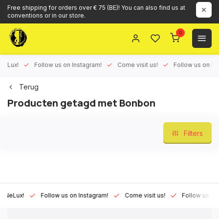
Free shipping for orders over € 75 (BE)! You can also find us at
conventions or in our store.
0
ux!
Follow us on Instagram!
Come visit us!
Follow us on Face
Terug
Producten getagd met Bonbon
Filters
Lux!
Follow us on Instagram!
Come visit us!
Follow us on Fac