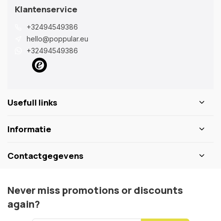
Klantenservice
+32494549386
hello@poppular.eu
+32494549386
Usefull links
Informatie
Contactgegevens
Never miss promotions or discounts
again?