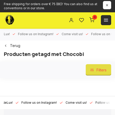
Free shipping for orders over € 75 (BE)! You can also find us at
conventions or in our store.
0
ux!
Follow us on Instagram!
Come visit us!
Follow us on Face
Terug
Producten getagd met Chocobi
Filters
Lux!
Follow us on Instagram!
Come visit us!
Follow us on Fac