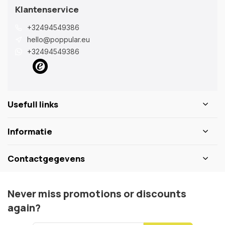
Klantenservice
+32494549386
hello@poppular.eu
+32494549386
Usefull links
Informatie
Contactgegevens
Never miss promotions or discounts
again?