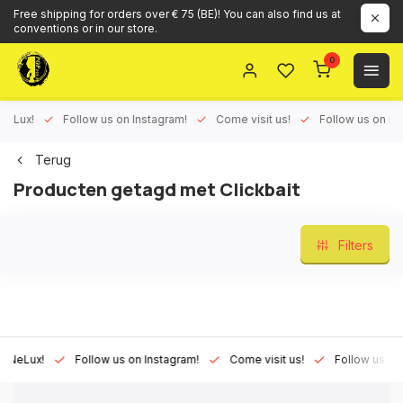
Free shipping for orders over € 75 (BE)! You can also find us at
conventions or in our store.
0
Lux!
Follow us on Instagram!
Come visit us!
Follow us on Face
Terug
Producten getagd met Clickbait
Filters
eLux!
Follow us on Instagram!
Come visit us!
Follow us on Fa