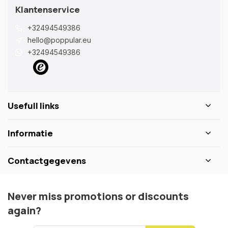
Klantenservice
+32494549386
hello@poppular.eu
+32494549386
Usefull links
Informatie
Contactgegevens
Never miss promotions or discounts
again?