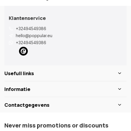
Klantenservice
+32494549386
hello@poppular.eu
+32494549386
Usefull links
Informatie
Contactgegevens
Never miss promotions or discounts