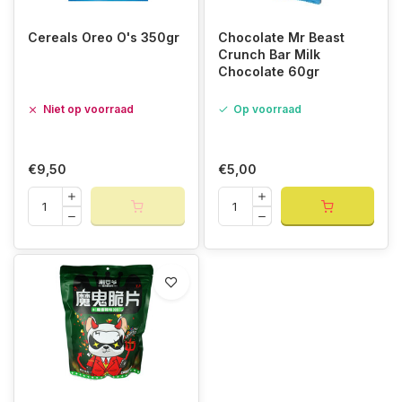
Cereals Oreo O's 350gr
Chocolate Mr Beast
Crunch Bar Milk
Chocolate 60gr
Niet op voorraad
Op voorraad
€9,50
€5,00