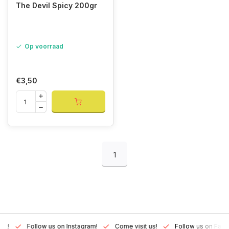
The Devil Spicy 200gr
Op voorraad
€3,50
1
Lux!
Follow us on Instagram!
Come visit us!
Follow us on Fac