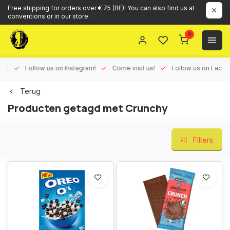
Free shipping for orders over € 75 (BE)! You can also find us at
conventions or in our store.
0
ux!
Follow us on Instagram!
Come visit us!
Follow us on Face
Terug
Producten getagd met Crunchy
Filters