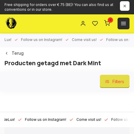
Free shipping for orders over € 75 (BE)! You can also find us at
conventions or in our store.
0
ux!
Follow us on Instagram!
Come visit us!
Follow us on Face
Terug
Producten getagd met Dark Mint
Filters
Lux!
Follow us on Instagram!
Come visit us!
Follow us on Fac