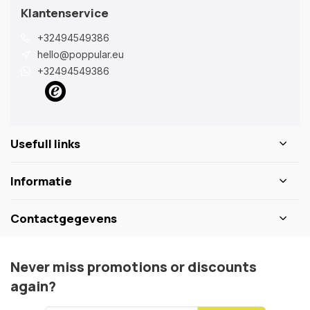
Klantenservice
+32494549386
hello@poppular.eu
+32494549386
Usefull links
Informatie
Contactgegevens
Never miss promotions or discounts
again?