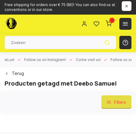
Free shipping for orders over € 75 (BE)! You can also find us at
conventions or in our store.
0
Lux!
Follow us on Instagram!
Come visit us!
Follow us on Face
Terug
Producten getagd met Deebo Samuel
Filters