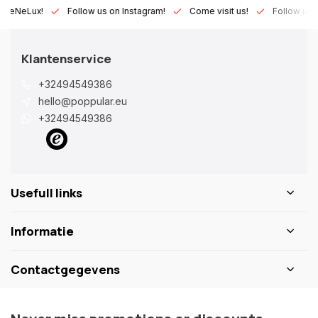
eLux!
Follow us on Instagram!
Come visit us!
Follow us on Fa
Klantenservice
+32494549386
hello@poppular.eu
+32494549386
Usefull links
Informatie
Contactgegevens