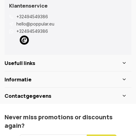
Klantenservice
+32494549386
hello@poppular.eu
+32494549386
Usefull links
Informatie
Contactgegevens
Never miss promotions or discounts
again?