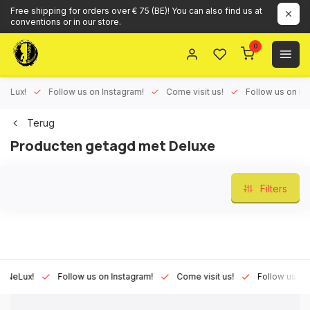
Free shipping for orders over € 75 (BE)! You can also find us at
conventions or in our store.
0
ux!
Follow us on Instagram!
Come visit us!
Follow us on Face
Terug
Producten getagd met Deluxe
Filters
Lux!
Follow us on Instagram!
Come visit us!
Follow us on Fac