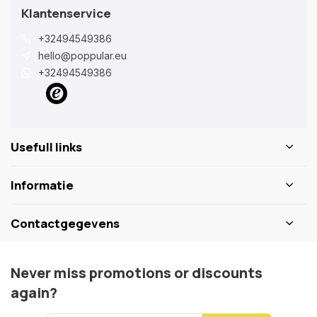
Klantenservice
+32494549386
hello@poppular.eu
+32494549386
Usefull links
Informatie
Contactgegevens
Never miss promotions or discounts
again?