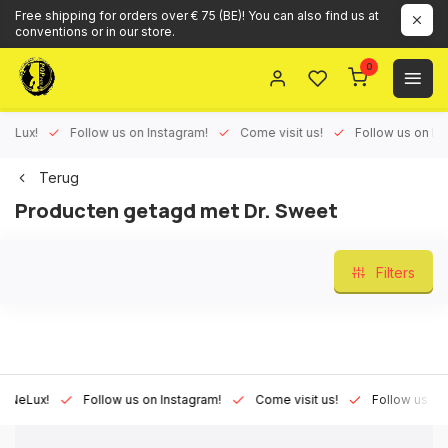
Free shipping for orders over € 75 (BE)! You can also find us at
conventions or in our store.
0
ux!
Follow us on Instagram!
Come visit us!
Follow us on Face
Terug
Producten getagd met Dr. Sweet
Filters
Lux!
Follow us on Instagram!
Come visit us!
Follow us on Fac