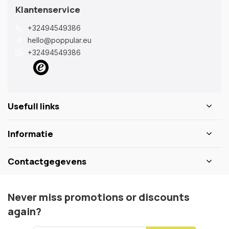
Klantenservice
+32494549386
hello@poppular.eu
+32494549386
Usefull links
Informatie
Contactgegevens
Never miss promotions or discounts
again?