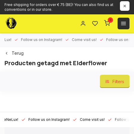
Free shipping for orders over € 75 (BE)! You can also find us at
conventions or in our store.
0
Lux!
Follow us on Instagram!
Come visit us!
Follow us on Face
Terug
Producten getagd met Elderflower
Filters
NeLux!
Follow us on Instagram!
Come visit us!
Follow us on F