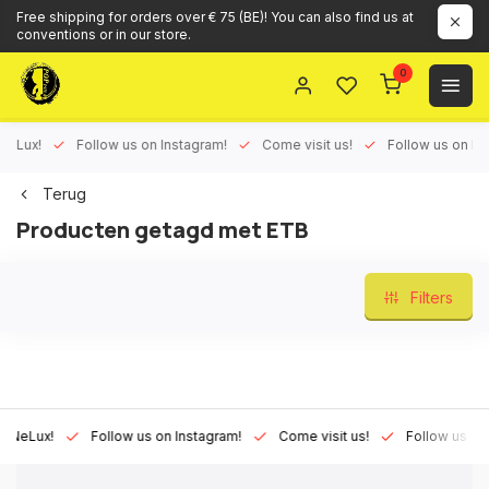
Free shipping for orders over € 75 (BE)! You can also find us at
conventions or in our store.
0
ux!
Follow us on Instagram!
Come visit us!
Follow us on Face
Terug
Producten getagd met ETB
Filters
Lux!
Follow us on Instagram!
Come visit us!
Follow us on Fac