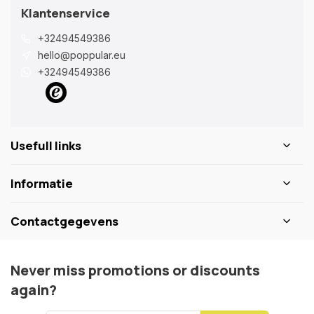
Klantenservice
+32494549386
hello@poppular.eu
+32494549386
Usefull links
Informatie
Contactgegevens
Never miss promotions or discounts
again?