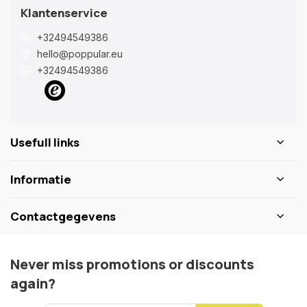
Klantenservice
+32494549386
hello@poppular.eu
+32494549386
Usefull links
Informatie
Contactgegevens
Never miss promotions or discounts
again?