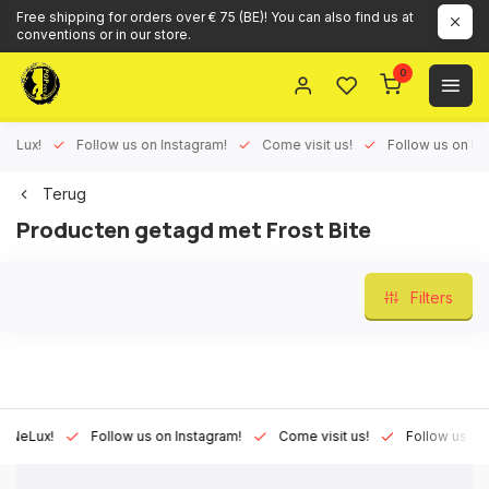
Free shipping for orders over € 75 (BE)! You can also find us at
conventions or in our store.
0
ux!
Follow us on Instagram!
Come visit us!
Follow us on Face
Terug
Producten getagd met Frost Bite
Filters
Lux!
Follow us on Instagram!
Come visit us!
Follow us on Fac