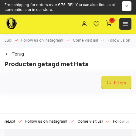
Free shipping for orders over € 75 (BE)! You can also find us at
conventions or in our store.
0
ux!
Follow us on Instagram!
Come visit us!
Follow us on Face
Terug
Producten getagd met Hata
Filters
Lux!
Follow us on Instagram!
Come visit us!
Follow us on Fac