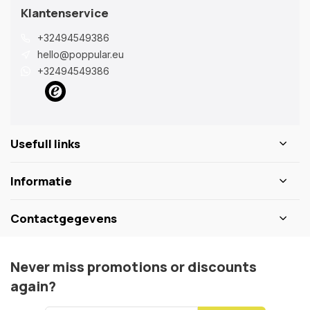
Klantenservice
+32494549386
hello@poppular.eu
+32494549386
Usefull links
Informatie
Contactgegevens
Never miss promotions or discounts
again?